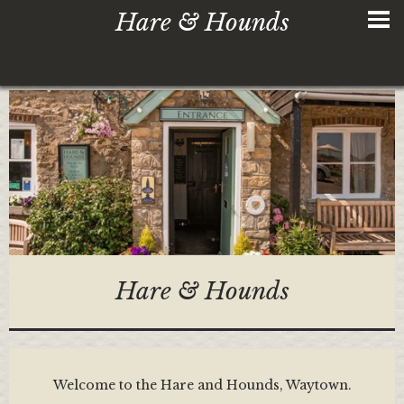
Hare & Hounds
Hare & Hounds
Welcome to the Hare and Hounds, Waytown.