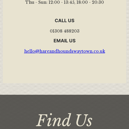
Thu - Sun:
12:00 - 13:45
,
18:00 - 20:30
CALL US
01308 488203
EMAIL US
hello@hareandhoundswaytown.co.uk
Find Us