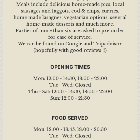
Meals include delicious home-made pies, local
sausages and faggots, cod & chips, curries,
home made lasagnes, vegetarian options, several
home-made desserts and much more.
Parties of more than six are asked to pre order
for ease of service.
We can be found on Google and Tripadvisor
(hopefully with good reviews !!)
OPENING TIMES
Mon:
12:00 - 14:30
,
18:00 - 22:00
Tue - Wed:
Closed
Thu - Sat:
12:00 - 14:30
,
18:00 - 22:00
Sun:
12:00 - 21:30
FOOD SERVED
Mon:
12:00 - 13:45
,
18:00 - 20:30
Tue - Wed:
Closed