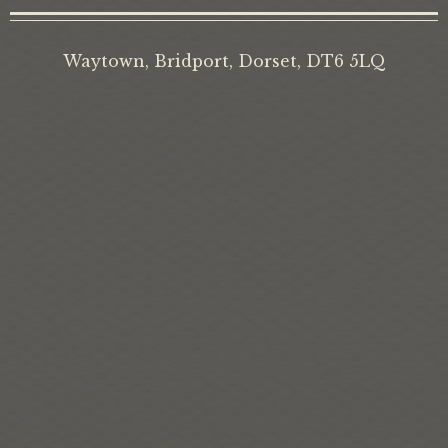
Waytown, Bridport, Dorset, DT6 5LQ