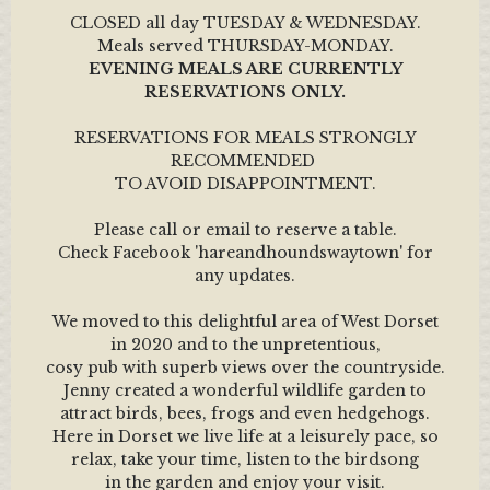
CLOSED all day TUESDAY & WEDNESDAY.
Meals served THURSDAY-MONDAY.
EVENING MEALS ARE CURRENTLY
RESERVATIONS ONLY.
RESERVATIONS FOR MEALS STRONGLY
RECOMMENDED
TO AVOID DISAPPOINTMENT.
Please call or email to reserve a table.
Check Facebook 'hareandhoundswaytown' for
any updates.
We moved to this delightful area of West Dorset
in 2020 and to the unpretentious,
cosy pub with superb views over the countryside.
Jenny created a wonderful wildlife garden to
attract birds, bees, frogs and even hedgehogs.
Here in Dorset we live life at a leisurely pace, so
relax, take your time, listen to the birdsong
in the garden and enjoy your visit.